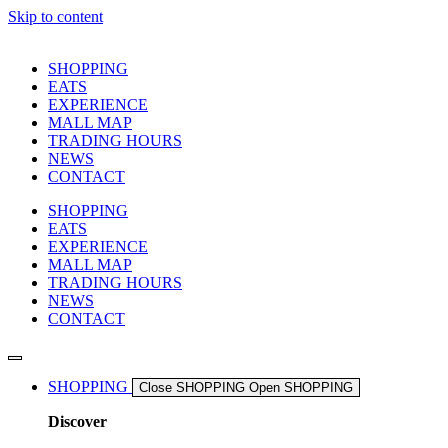
Skip to content
SHOPPING
EATS
EXPERIENCE
MALL MAP
TRADING HOURS
NEWS
CONTACT
SHOPPING
EATS
EXPERIENCE
MALL MAP
TRADING HOURS
NEWS
CONTACT
SHOPPING
Close SHOPPING
Open SHOPPING
Discover