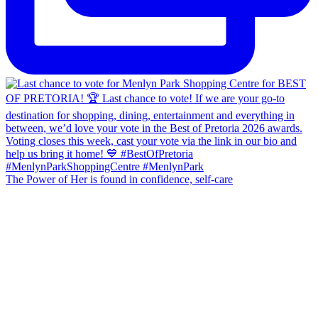
The Power of Her is found in confidence, self-care