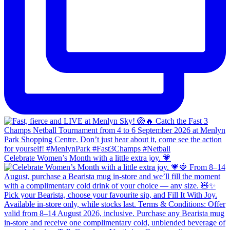
Celebrate Women’s Month with a little extra joy. 💗