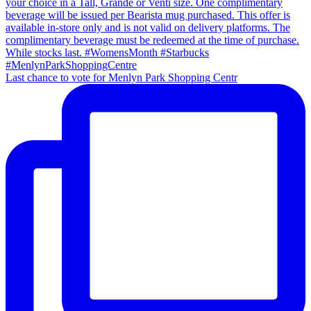
Last chance to vote for Menlyn Park Shopping Centr