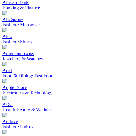
African Bank
Banking & Finance
Al Capone
Fashion: Menswear
Aldo
Fashion: Shoes
American Swiss
Jewellery & Watches
Anat
Food & Dining: Fast Food
Apple iStore
Electronics & Technology
ARC
Health Beauty & Wellness
Archive
Fashion: Unisex