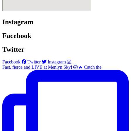
Instagram
Facebook
Twitter
Facebook
Twitter
Instagram
Fast, fierce and LIVE at Menlyn Sky! 🏐🔥 Catch the