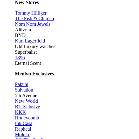
New Stores
Tommy Hilfiger
The Fish & Chip co
Nom Nom Jewels
Altivora
BYD
Karl Lagerfield
Old Luxury watches
Superbalist
1896
Eternal Scent
Menlyn Exclusives
Palzini
Salvation
5th Avenue
New World
BT Xclusive
KKK
Honeycomb
Ink Casa
Rapheal
Moloko