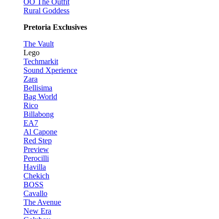
OO The Outfit
Rural Goddess
Pretoria Exclusives
The Vault
Lego
Techmarkit
Sound Xperience
Zara
Bellisima
Bag World
Rico
Billabong
EA7
Al Capone
Red Step
Preview
Perocilli
Havilla
Chekich
BOSS
Cavallo
The Avenue
New Era