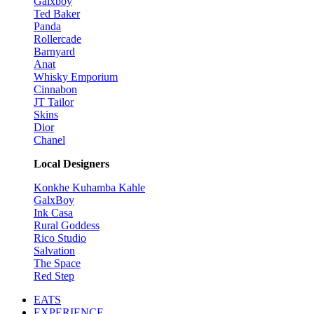
Galxboy
Ted Baker
Panda
Rollercade
Barnyard
Anat
Whisky Emporium
Cinnabon
JT Tailor
Skins
Dior
Chanel
Local Designers
Konkhe Kuhamba Kahle
GalxBoy
Ink Casa
Rural Goddess
Rico Studio
Salvation
The Space
Red Step
EATS
EXPERIENCE