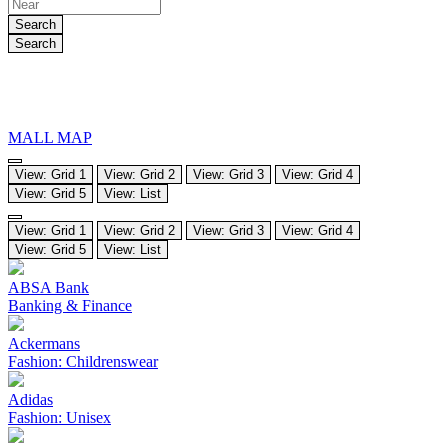
Search
Search
MALL MAP
View: Grid 1
View: Grid 2
View: Grid 3
View: Grid 4
View: Grid 5
View: List
View: Grid 1
View: Grid 2
View: Grid 3
View: Grid 4
View: Grid 5
View: List
ABSA Bank
Banking & Finance
Ackermans
Fashion: Childrenswear
Adidas
Fashion: Unisex