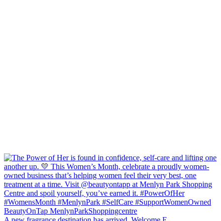
A new fragrance destination has arrived. Welcome E