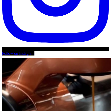
Follow on Instagram