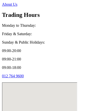
About Us
Trading Hours
Monday to Thursday:
Friday & Saturday:
Sunday & Public Holidays:
09:00-20:00
09:00-21:00
09:00-18:00
012 764 9600