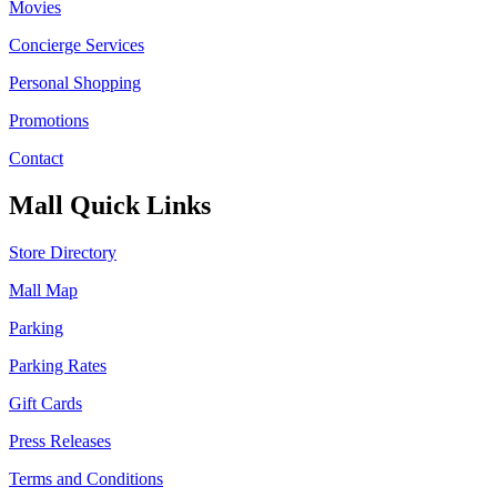
Movies
Concierge Services
Personal Shopping
Promotions
Contact
Mall Quick Links
Store Directory
Mall Map
Parking
Parking Rates
Gift Cards
Press Releases
Terms and Conditions