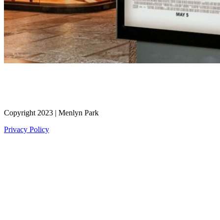
Copyright 2023 | Menlyn Park
Privacy Policy