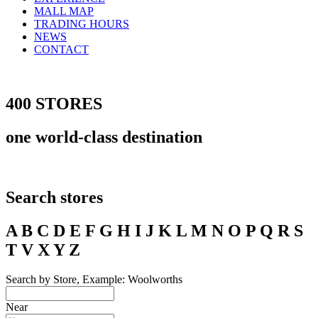
MALL MAP
TRADING HOURS
NEWS
CONTACT
400 STORES
one world-class destination
Search stores
A B C D E F G H I J K L M N O P Q R S
T V X Y Z
Search by Store, Example: Woolworths
Near