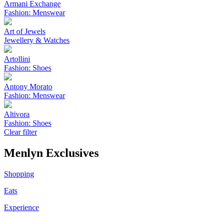
Armani Exchange
Fashion: Menswear
Art of Jewels
Jewellery & Watches
Artollini
Fashion: Shoes
Antony Morato
Fashion: Menswear
Altivora
Fashion: Shoes
Clear filter
Menlyn Exclusives
Shopping
Eats
Experience